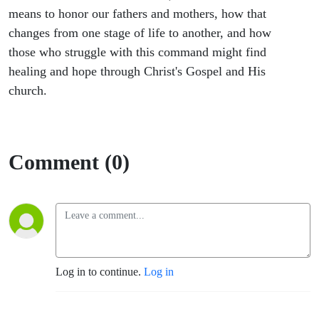
means to honor our fathers and mothers, how that
changes from one stage of life to another, and how
those who struggle with this command might find
healing and hope through Christ's Gospel and His
church.
Comment (0)
Log in to continue.
Log in