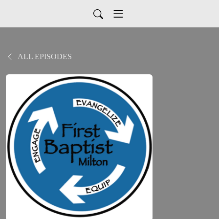
ALL EPISODES