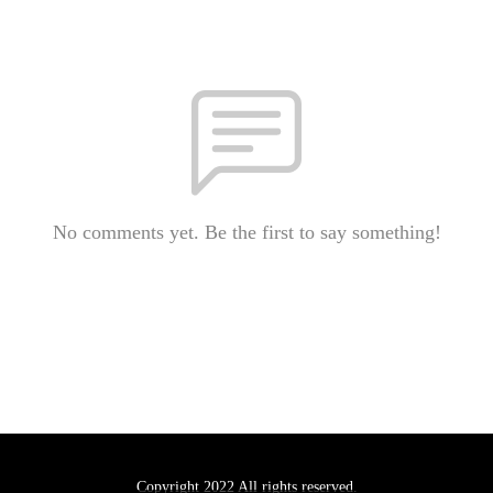
No comments yet. Be the first to say something!
Copyright 2022 All rights reserved.