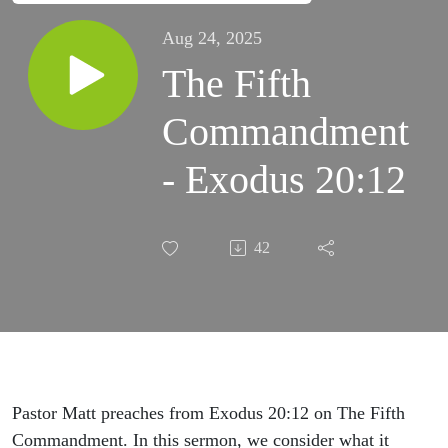
Aug 24, 2025
The Fifth
Commandment
- Exodus 20:12
42
Pastor Matt preaches from Exodus 20:12 on The Fifth
Commandment. In this sermon, we consider what it