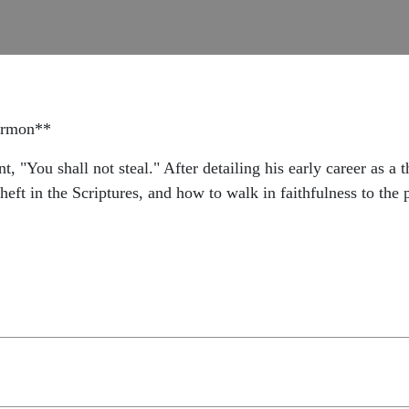
sermon**
You shall not steal." After detailing his early career as a t
theft in the Scriptures, and how to walk in faithfulness to the