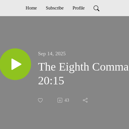
Home
Subscribe
Profile
Sep 14, 2025
The Eighth Comma
20:15
43