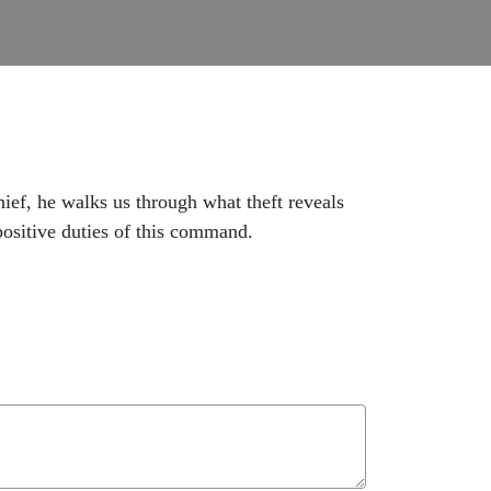
hief, he walks us through what theft reveals
 positive duties of this command.