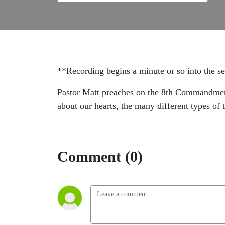
**Recording begins a minute or so into the 
Pastor Matt preaches on the 8th Commandment, "
about our hearts, the many different types of 
Comment (0)