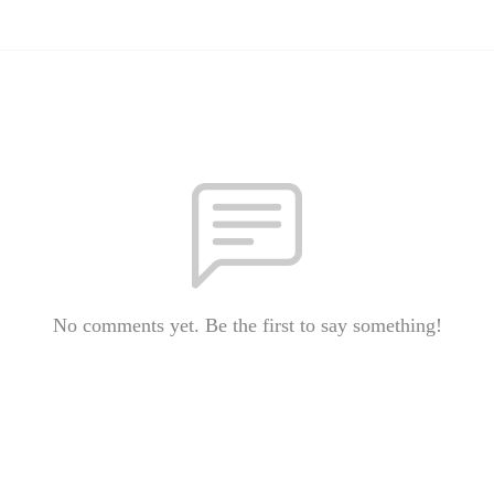
No comments yet. Be the first to say something!