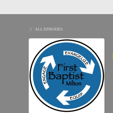
ALL EPISODES