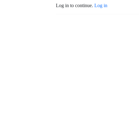
Log in to continue.
Log in