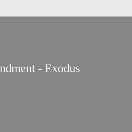
ndment - Exodus